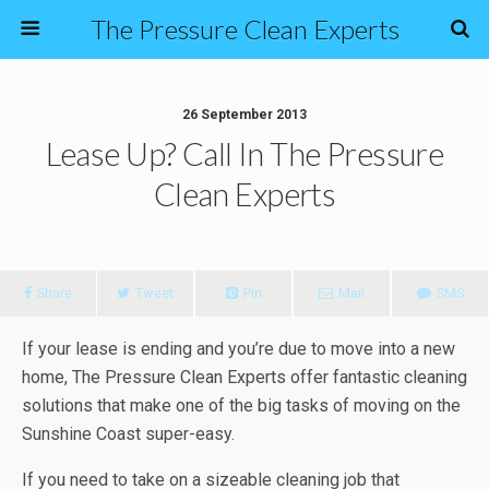
The Pressure Clean Experts
26 September 2013
Lease Up? Call In The Pressure
Clean Experts
Share
Tweet
Pin
Mail
SMS
If your lease is ending and you’re due to move into a new
home, The Pressure Clean Experts offer fantastic cleaning
solutions that make one of the big tasks of moving on the
Sunshine Coast super-easy.
If you need to take on a sizeable cleaning job that