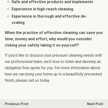
Safe and effective products and implements
Experience in high-reach cleaning
Experience in thorough and effective de-
scaling
When the practise of effective cleaning can save you
time, money and effort, why would you consider
risking your safety taking it on yourself?
If you’d like to discuss your pressure cleaning needs with
our professional team, we’d love to listen and develop an
obligation free quote for you. For more information about
how we can bring your home up to a beautifully presented
finish, please call us today.
Previous Post
Next Post