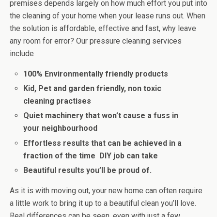
premises depends largely on how much effort you put into
the cleaning of your home when your lease runs out. When
the solution is affordable, effective and fast, why leave
any room for error? Our pressure cleaning services
include
100% Environmentally friendly products
Kid, Pet and garden friendly, non toxic
cleaning practises
Quiet machinery that won’t cause a fuss in
your neighbourhood
Effortless results that can be achieved in a
fraction of the time DIY job can take
Beautiful results you’ll be proud of.
As it is with moving out, your new home can often require
a little work to bring it up to a beautiful clean you’ll love.
Real differences can be seen, even with just a few