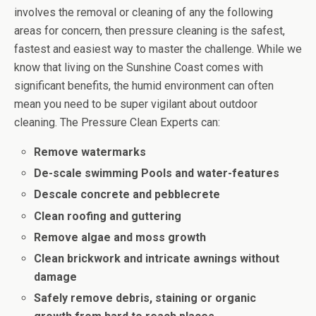
involves the removal or cleaning of any the following
areas for concern, then pressure cleaning is the safest,
fastest and easiest way to master the challenge. While we
know that living on the Sunshine Coast comes with
significant benefits, the humid environment can often
mean you need to be super vigilant about outdoor
cleaning. The Pressure Clean Experts can:
Remove watermarks
De-scale swimming Pools and water-features
Descale concrete and pebblecrete
Clean roofing and guttering
Remove algae and moss growth
Clean brickwork and intricate awnings without
damage
Safely remove debris, staining or organic