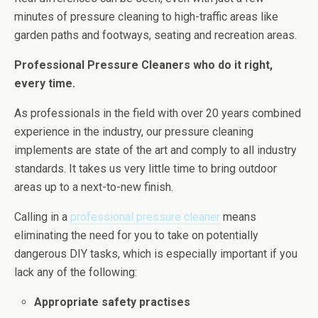
minutes of pressure cleaning to high-traffic areas like
garden paths and footways, seating and recreation areas.
Professional Pressure Cleaners who do it right,
every time.
As professionals in the field with over 20 years combined
experience in the industry, our pressure cleaning
implements are state of the art and comply to all industry
standards. It takes us very little time to bring outdoor
areas up to a next-to-new finish.
Calling in a
professional pressure cleaner
means
eliminating the need for you to take on potentially
dangerous DIY tasks, which is especially important if you
lack any of the following:
Appropriate safety practises