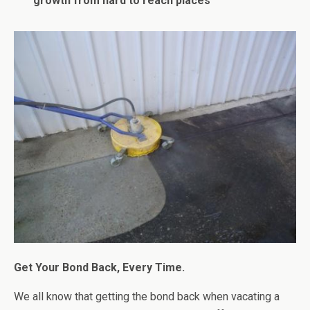
growth from hard to reach places
Get Your Bond Back, Every Time.
We all know that getting the bond back when vacating a